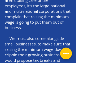
aren't taking care of their
employees, it's the large national
and multi-national corporations that
complain that raising the minimum
wage is going to put them out of
business.
We must also come alongside
small businesses, to make sure that
raising the minimum wage doesn't
cripple their growing businesses. I
would propose tax breaks and
incentives based upon the number
of employees that a business hires
and the rate of pay of those
employees. The more employees
that businesses hire, and the better
they pay those employees, the
more generous the tax benefits.