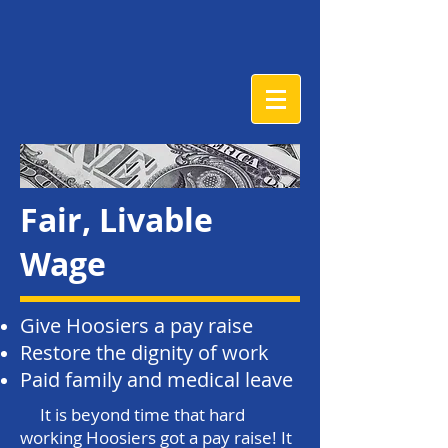
Fair, Livable
Wage
Give Hoosiers a pay raise
Restore the dignity of work
Paid family and medical leave
It is beyond time that hard
working Hoosiers got a pay raise! It