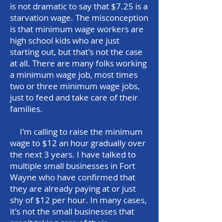
is not dramatic to say that $7.25 is a
starvation wage. The misconception
is that minimum wage workers are
high school kids who are just
starting out, but that's not the case
at all. There are many folks working
a minimum wage job, most times
two or three minimum wage jobs,
just to feed and take care of their
families.
I'm calling to raise the minimum
wage to $12 an hour gradually over
the next 3 years. I have talked to
multiple small businesses in Fort
Wayne who have confirmed that
they are already paying at or just
shy of $12 per hour. In many cases,
it's not the small businesses that